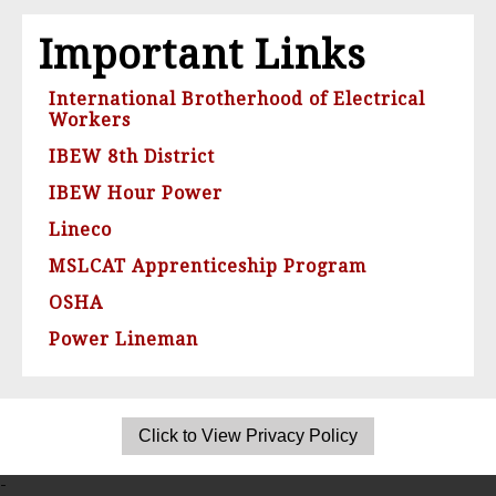
Important Links
International Brotherhood of Electrical
Workers
IBEW 8th District
IBEW Hour Power
Lineco
MSLCAT Apprenticeship Program
OSHA
Power Lineman
-