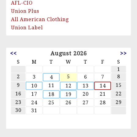
AFL-CIO
Union Plus
All American Clothing
Union Label
<<
August 2026
>>
S
M
T
W
T
F
S
1
2
5
8
3
6
7
4
9
15
11
10
12
13
14
16
22
17
20
21
18
19
23
29
24
25
26
27
28
30
31