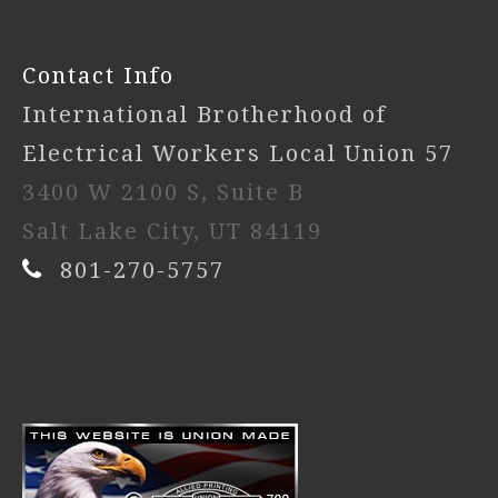
Contact Info
International Brotherhood of
Electrical Workers Local Union 57
3400 W 2100 S, Suite B
Salt Lake City, UT 84119
801-270-5757