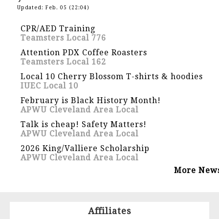
Updated: Feb. 05 (22:04)
CPR/AED Training
Teamsters Local 776
Attention PDX Coffee Roasters
Teamsters Local 162
Local 10 Cherry Blossom T-shirts & hoodies
IUEC Local 10
February is Black History Month!
APWU Cleveland Area Local
Talk is cheap! Safety Matters!
APWU Cleveland Area Local
2026 King/Valliere Scholarship
APWU Cleveland Area Local
More New
Affiliates