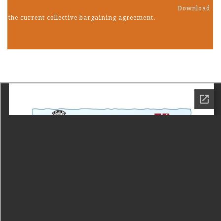
Download
the current collective bargaining agreement.