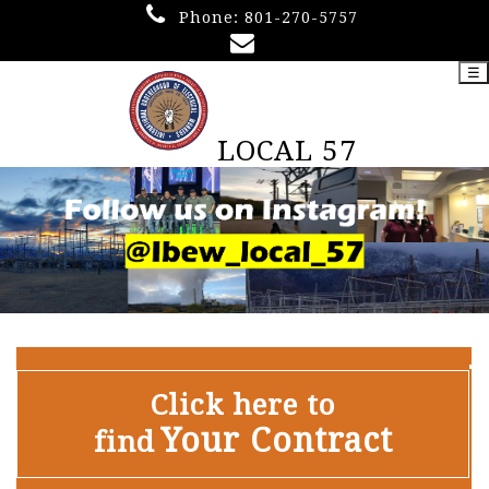
Phone:
801-270-5757
☰
LOCAL 57
Click here to
Your Contract
find