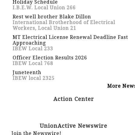
Holiday Schedule
I.B.E.W. Local Union 266
Rest well brother Blake Dillon
International Brotherhood of Electrical
Workers, Local Union 21
MT Electrical License Renewal Deadline Fast
Approaching
IBEW Local 233
Officer Election Results 2026
IBEW Local 768
Juneteenth
IBEW local 2325
More New
Action Center
UnionActive Newswire
Join the Newswire!