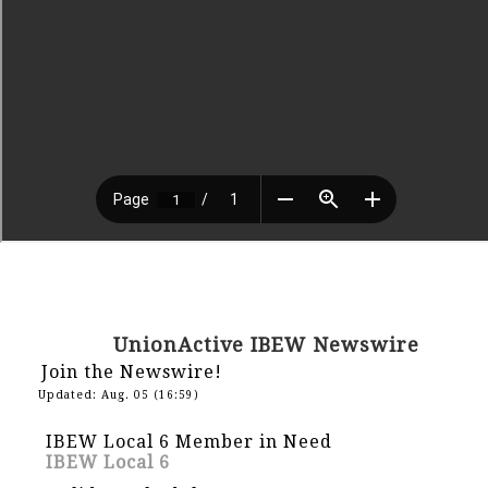
UnionActive IBEW Newswire
Join the Newswire!
Updated: Aug. 05 (16:59)
IBEW Local 6 Member in Need
IBEW Local 6