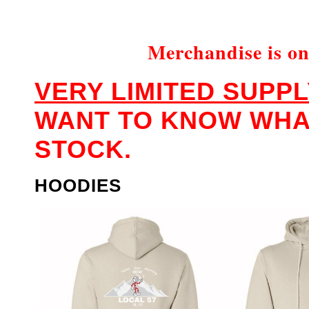
Merchandise is on
VERY LIMITED SUPPL
WANT TO KNOW WHAT
STOCK.
HOODIES