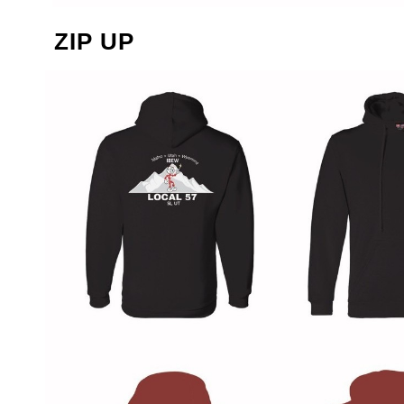
ZIP UP