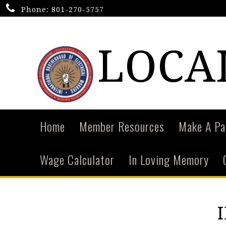
Phone:
801-270-5757
LOCA
Home
Member Resources
Make A P
Wage Calculator
In Loving Memory