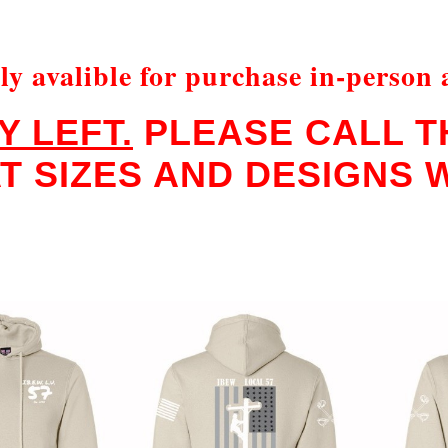
ly avalible for purchase in-person 
Y LEFT.
PLEASE CALL TH
 SIZES AND DESIGNS W