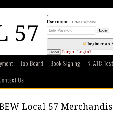
×
Username
L 57
Login
Register an 
Forgot Login?
Cancel
ayment
Job Board
Book Signing
NJATC Test
Contact Us
IBEW Local 57 Merchandis