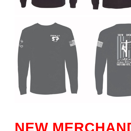
NEW MERCHAND