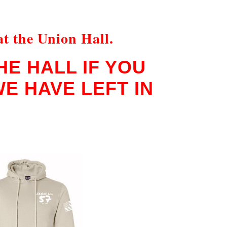
at the Union Hall.
E HALL IF YOU
E HAVE LEFT IN