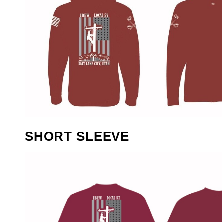
SHORT SLEEVE