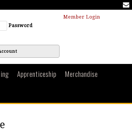
Member Login
Password
Account
ing
Apprenticeship
Merchandise
e