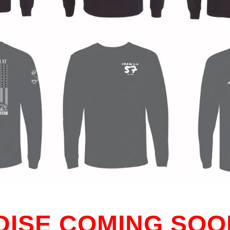
ISE COMING SOO