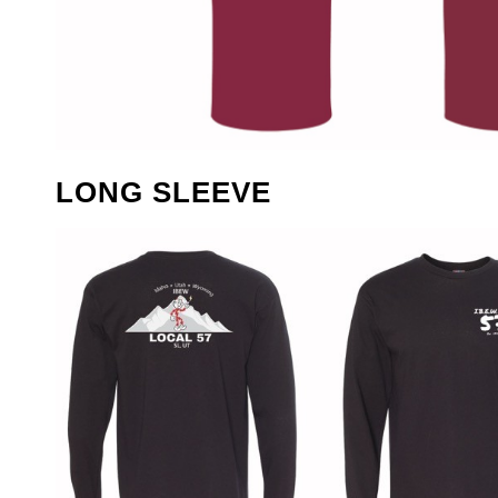
LONG SLEEVE